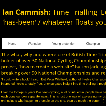
Ian Cammish:
Time Trialling 'L
'has-been' / whatever floats yo
Home
Wannabe
Young pretender
Champion
The what, why and wherefore of British Time Tri
holder of over 50 National Cycling Championships
project, “how to create a web-site” by son Jack, a
breaking over 50 National Championships and rec
“I could write a book” I said. But Peter Whitfield, author of Twelve Champi
interested here’s a totally free, unexpurgated insight into time trialling th
Over the forty-plus years I've been cycling, a lot of influential people have h
each gone our own separate ways. This is just one way of expressing my gratit
enthusiasts who happen to stumble on the site, then so much the better :-)