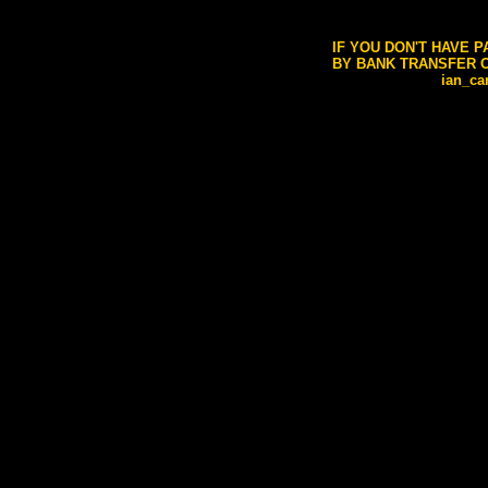
IF YOU DON'T HAVE 
BY BANK TRANSFER O
ian_c