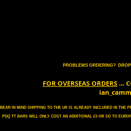
PROBLEMS ORDERING? DROP
FOR OVERSEAS ORDERS
...
ian_camm
BEAR IN MIND SHIPPING TO THE UK IS ALREADY INCLUDED IN THE 
PDQ TT BARS WILL ONLY COST AN ADDITIONAL £5 OR SO TO EUROP