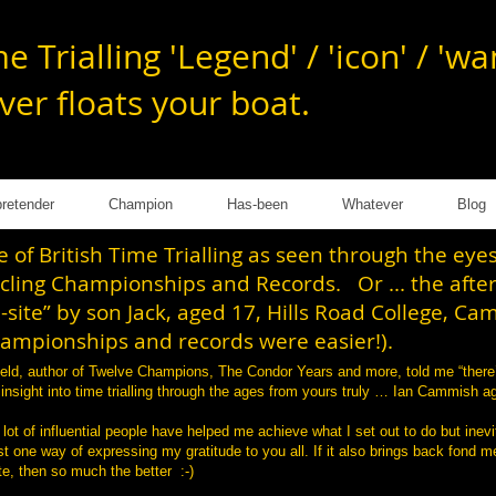
e Trialling 'Legend' / 'icon' / 'w
ver floats your
boat.
retender
Champion
Has-been
Whatever
Blog
of British Time Trialling as seen through the ey
ycling Championships and Records. Or ... the afte
-site” by son Jack, aged 17, Hills Road College, Ca
hampionships and records were easier!).
tfield, author of Twelve Champions, The Condor Years and more, told me “there
d insight into time trialling through the ages from yours truly … Ian Cammish 
 lot of influential people have helped me achieve what I set out to do but inevi
 one way of expressing my gratitude to you all. If it also brings back fond me
e, then so much the better :-)