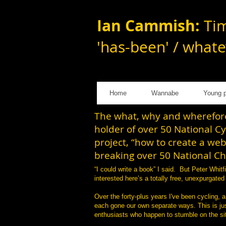
Ian Cammish:
Tim
'has-been' / whate
Home
Wannabe
Young p
The what, why and wherefore 
holder of over 50 National C
project, “how to create a web
breaking over 50 National C
“I could write a book” I said. But Peter Whi
interested here’s a totally free, unexpurgate
Over the forty-plus years I've been cycling, a
each gone our own separate ways. This is just
enthusiasts who happen to stumble on the sit