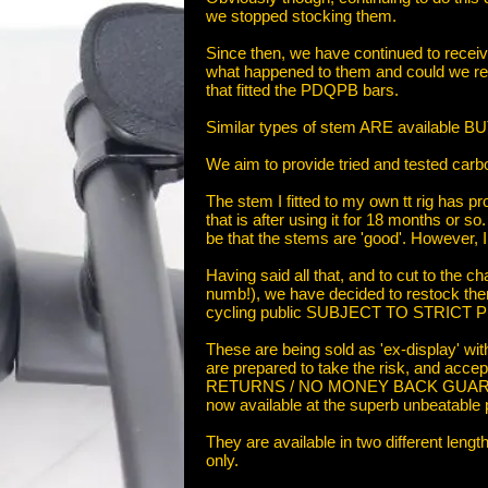
we stopped stocking them.
Since then, we have continued to recei
what happened to them and could we r
that fitted the PDQPB bars.
Similar types of stem ARE available BU
We aim to provide tried and tested carbo
The stem I fitted to my own tt rig has 
that is after using it for 18 months or so
be that the stems are 'good'. However, I 
Having said all that, and to cut to the c
numb!), we have decided to restock the
cycling public SUBJECT TO STRICT
These are being sold as 'ex-display'
are prepared to take the risk, and ac
RETURNS / NO MONEY BACK GUARANT
now available at the superb unbeatable p
They are available in two different leng
only.