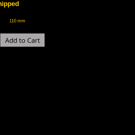
ped
110 mm
Add to Cart