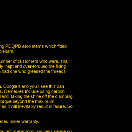
lling PDQPB aero stems which fitted
dlebars.
number of customers who were, shall
ly inept and over-torqued the fixing
ven had one who greased the threads
Google it and you'll see this can
ds. Remedies include using carbon
 sand, taking the shine off the clamping
he torque beyond the maximum
t will inevitably result in failure. So
laced under warranty.
s did not make good business sense so