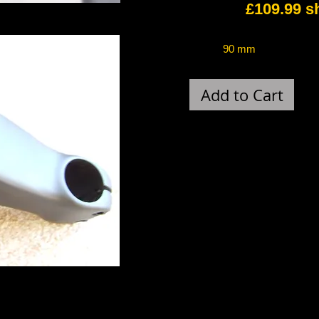
£109.99 ship
90 mm 
Add to Cart