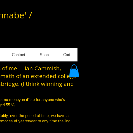
annabe' /
Contact
Shop
Cart
es of me … Ian Cammish,
rmath of an extended college
mbridge. (I think winning and
’s no money in it” so for anyone who’s
aged 55 ¼.
tably, over the period of time, we have all
mories of yesteryear to any time trialling