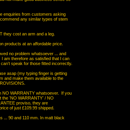
ve enquiries from customers asking
ecommend any similar types of stem
T they cost an arm and a leg.
n products at an affordable price.
proved no problem whatsoever ... and
. I am therefore as satisfied that I can
can't speak for those fitted incorrectly.
hase asap (my typing finger is getting
m and make them available to the
 PROVISIONS.
 with NO WARRANTY whatsoever. If you
cept the 'NO WARRANTY' / NO
EE proviso, they are
rice of just £109.99 shipped.
ths ... 90 and 110 mm. In matt black