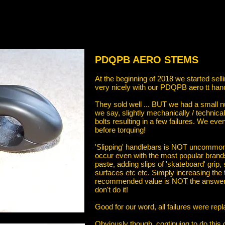
PDQPB AERO STEMS
At the beginning of 2018 we started se
very nicely with our PDQPB aero tt han
They sold well ... BUT we had a small 
we say, slightly mechanically / technical
bolts resulting in a few failures. We e
before torquing!
'Slipping' handlebars is NOT uncommon. 
occur even with the most popular bran
paste, adding slips of 'skateboard' grip,
surfaces etc etc. Simply increasing t
recommended value is NOT the answer as i
don't do it!
Good for our word, all failures were rep
Obviously though, continuing to do thi