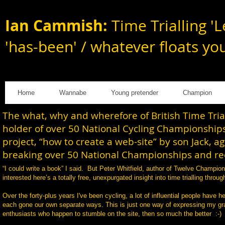
Ian Cammish:
Time Trialling 'L
'has-been' / whatever floats yo
Home
Wannabe
Young pretender
Champion
The what, why and wherefore of British Time Tri
holder of over 50 National Cycling Championships
project, “how to create a web-site” by son Jack, a
breaking over 50 National Championships and rec
“I could write a book” I said. But Peter Whitfield, author of Twelve Champi
interested here’s a totally free, unexpurgated insight into time trialling th
Over the forty-plus years I've been cycling, a lot of influential people have h
each gone our own separate ways. This is just one way of expressing my gratit
enthusiasts who happen to stumble on the site, then so much the better :-)