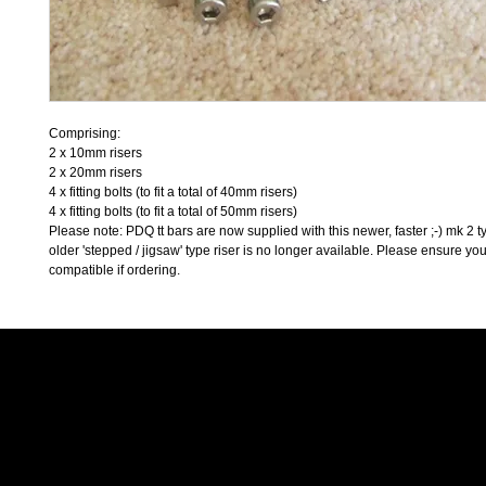
Comprising:
2 x 10mm risers
2 x 20mm risers
4 x fitting bolts (to fit a total of 40mm risers)
4 x fitting bolts (to fit a total of 50mm risers)
Please note: PDQ tt bars are now supplied with this newer, faster ;-) mk 2 ty
older 'stepped / jigsaw' type riser is no longer available. Please ensure you
compatible if ordering. 