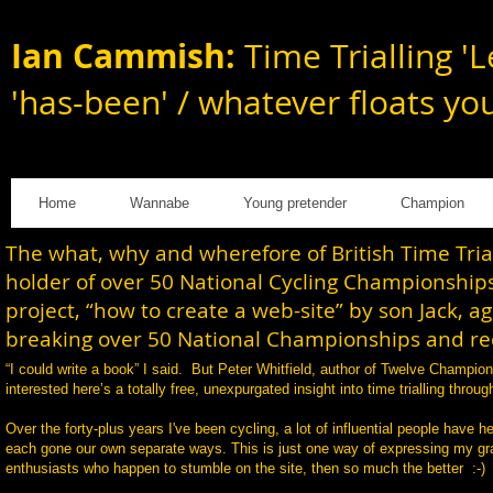
Ian Cammish:
Time Trialling 'L
'has-been' / whatever floats yo
Home
Wannabe
Young pretender
Champion
The what, why and wherefore of British Time Tri
holder of over 50 National Cycling Championships
project, “how to create a web-site” by son Jack, a
breaking over 50 National Championships and rec
“I could write a book” I said. But Peter Whitfield, author of Twelve Champi
interested here’s a totally free, unexpurgated insight into time trialling th
Over the forty-plus years I've been cycling, a lot of influential people have h
each gone our own separate ways. This is just one way of expressing my gratit
enthusiasts who happen to stumble on the site, then so much the better :-)