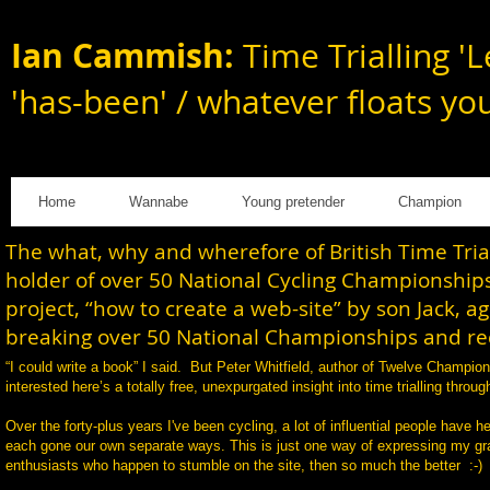
Ian Cammish:
Time Trialling 'L
'has-been' / whatever floats yo
Home
Wannabe
Young pretender
Champion
The what, why and wherefore of British Time Tri
holder of over 50 National Cycling Championships
project, “how to create a web-site” by son Jack, a
breaking over 50 National Championships and rec
“I could write a book” I said. But Peter Whitfield, author of Twelve Champi
interested here’s a totally free, unexpurgated insight into time trialling th
Over the forty-plus years I've been cycling, a lot of influential people have h
each gone our own separate ways. This is just one way of expressing my gratit
enthusiasts who happen to stumble on the site, then so much the better :-)