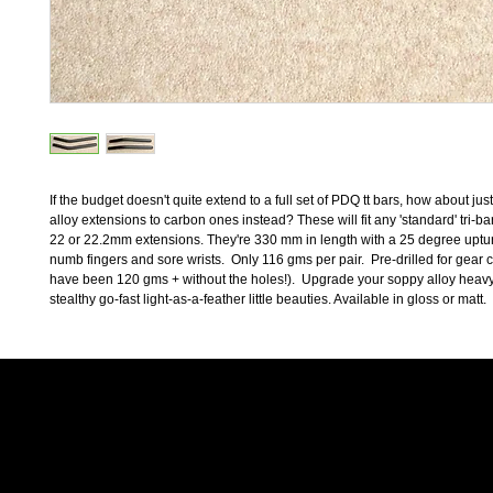
If the budget doesn't quite extend to a full set of PDQ tt bars, how about jus
alloy extensions to carbon ones instead? These will fit any 'standard' tri-bar
22 or 22.2mm extensions. They're 330 mm in length with a 25 degree upturn
numb fingers and sore wrists.  Only 116 gms per pair.  Pre-drilled for gear 
have been 120 gms + without the holes!).  Upgrade your soppy alloy heavy
stealthy go-fast light-as-a-feather little beauties. Available in gloss or matt.