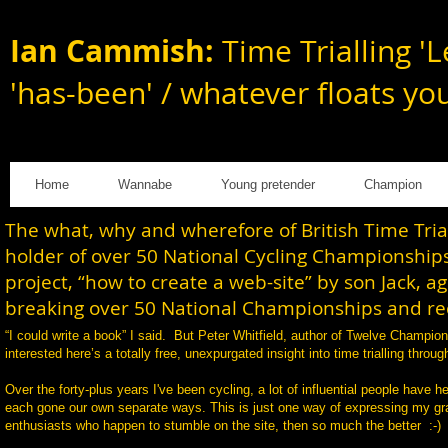
Ian Cammish:
Time Trialling 'L
'has-been' / whatever floats yo
Home
Wannabe
Young pretender
Champion
The what, why and wherefore of British Time Tri
holder of over 50 National Cycling Championships
project, “how to create a web-site” by son Jack, a
breaking over 50 National Championships and rec
“I could write a book” I said. But Peter Whitfield, author of Twelve Champi
interested here’s a totally free, unexpurgated insight into time trialling th
Over the forty-plus years I've been cycling, a lot of influential people have h
each gone our own separate ways. This is just one way of expressing my gratit
enthusiasts who happen to stumble on the site, then so much the better :-)