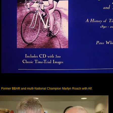
Former BBAR and multi-National Champion Martyn Roach with Alf.