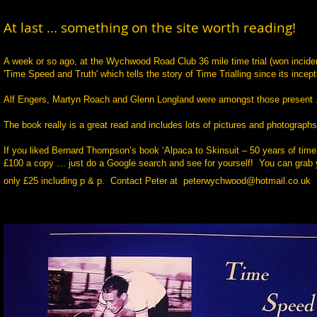
At last ... something on the site worth reading!
A week or so ago, at the Wychwood Road Club 36 mile time trial (won incident
'Time Speed and Truth'
which tells the story of Time Trialling since its incep
Alf Engers, Martyn Roach and Glenn Longland were amongst those present .
The book really is a great read and includes lots of pictures and photographs 
If you liked Bernard Thompson’s book ‘Alpaca to Skinsuit – 50 years of time t
£100 a copy … just do a Google search and see for yourself! You can grab your
only £25 including p & p. Contact Peter at
peterwychwood@hotmail.co.uk