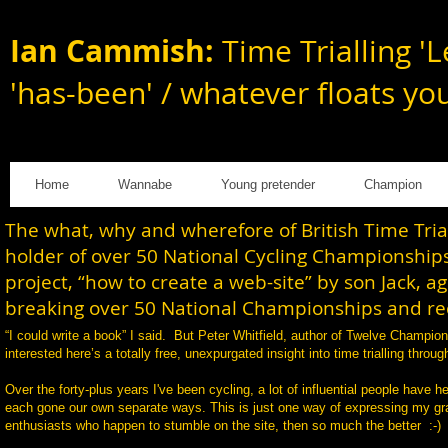
Ian Cammish:
Time Trialling 'L
'has-been' / whatever floats yo
Home
Wannabe
Young pretender
Champion
The what, why and wherefore of British Time Tri
holder of over 50 National Cycling Championships
project, “how to create a web-site” by son Jack, a
breaking over 50 National Championships and rec
“I could write a book” I said. But Peter Whitfield, author of Twelve Champi
interested here’s a totally free, unexpurgated insight into time trialling th
Over the forty-plus years I've been cycling, a lot of influential people have h
each gone our own separate ways. This is just one way of expressing my gratit
enthusiasts who happen to stumble on the site, then so much the better :-)