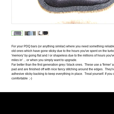
For your PDQ bars (or anything similar) where you need something reliable
old ones which have gone sticky due to the hours you've spent on the turbo, 
'memory' by going flat and / or shapeless due to the millions of hours you've
miles in' ... or when you simply want to upgrade.  
Far better than the first generation grey / black ones.  These use a 'firmer' 
pad and are finished off with nice fancy stitching around the edges.  They'v
adhesive sticky backing to keep everything in place.  Treat yourself. If you can
comfortable  ;-)