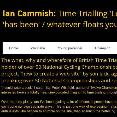
Ian Cammish:
Time Trialling 'L
'has-been' / whatever floats yo
Home
Wannabe
Young pretender
Champion
The what, why and wherefore of British Time Tri
holder of over 50 National Cycling Championships
project, “how to create a web-site” by son Jack, a
breaking over 50 National Championships and rec
“I could write a book” I said. But Peter Whitfield, author of Twelve Champi
interested here’s a totally free, unexpurgated insight into time trialling th
Over the forty-plus years I've been cycling, a lot of influential people have h
each gone our own separate ways. This is just one way of expressing my gratit
enthusiasts who happen to stumble on the site, then so much the better :-)